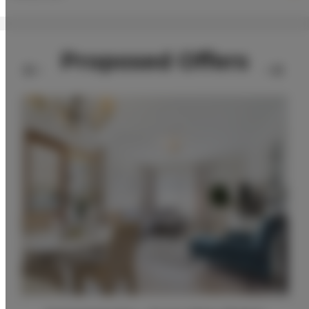
Proposed Offers