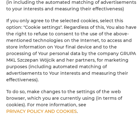
(in including the automated matching of advertisements
to your interests and measuring their effectiveness)
Children's beds / cots
If you only agree to the selected cookies, select this
option: "Cookie settings". Regardless of this, You also have
Clothes hanger
the right to refuse to consent to the use of the above-
mentioned technologies on the Internet, to access and
Clothes dryer
store information on Your final device and to the
processing of Your personal data by the company GRUPA
MKL Szczepan Wójcik and her partners, for marketing
Wardrobe / closet
purposes (including automated matching of
advertisements to Your interests and measuring their
Ironing facilities
effectiveness).
To do so, make changes to the settings of the web
Sitting area
browser, which you are currently using (in terms of
cookies). For more information, see
Washing machine
PRIVACY POLICY AND COOKIES
.
Hypoallergenic