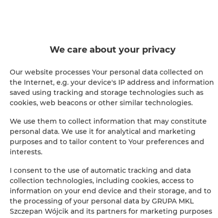
BOOK
Amenities
We care about your privacy
Full kitchen
Our website processes Your personal data collected on
the Internet, e.g. your device's IP address and information
Kitchen
saved using tracking and storage technologies such as
cookies, web beacons or other similar technologies.
Refrigerator
We use them to collect information that may constitute
personal data. We use it for analytical and marketing
Bathroom amenities
purposes and to tailor content to Your preferences and
interests.
Cable television
I consent to the use of automatic tracking and data
collection technologies, including cookies, access to
Hairdryer
information on your end device and their storage, and to
the processing of your personal data by GRUPA MKL
Szczepan Wójcik and its partners for marketing purposes
Iron