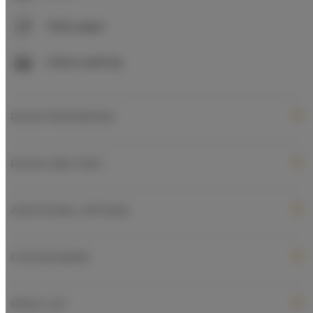
Toilet paper
Indoor parking
ROOM PROPERTIES
RULES AND FEES
ADDITIONAL OPTIONS
FOR BOOKERS
PRICE LIST