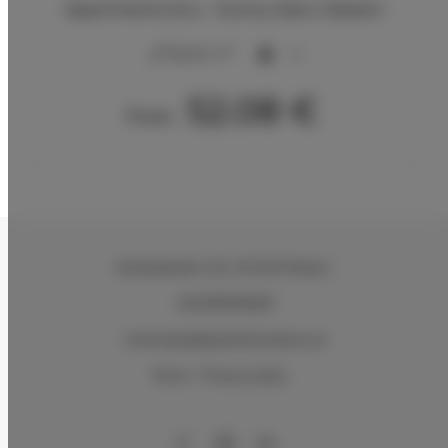
Apartments Snu – Sunny Glam, Radom
2
56,00 m
4
52.08 €
From
Kasztelańska 11d
, 26-610 Radom
+48 883026600
rezerwacje@apartamentysnu.pl
Terms
Privacy policy