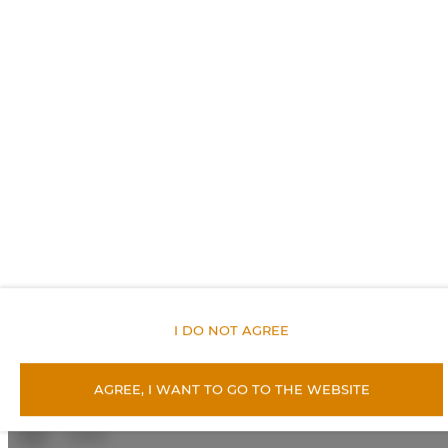
Balcony
City view
Socket near the bed
Non-feather pillow
An elevator
Lockers
I DO NOT AGREE
Metal keys access
Private curtain
AGREE, I WANT TO GO TO THE WEBSITE
Linen