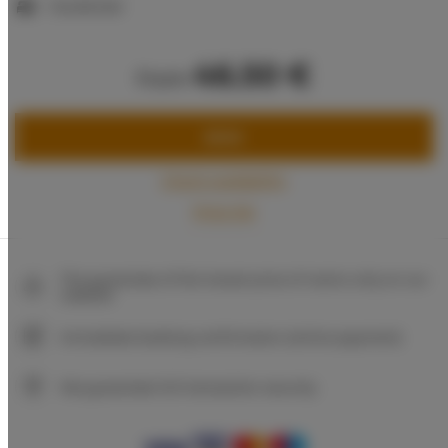
1 double bed
46.50 €
from
BOOK
Check availability
Price list
The guarantee of the lowest price of rooms only on our
website
Immediate booking confirmation (online payment)
We guarantee full transaction security