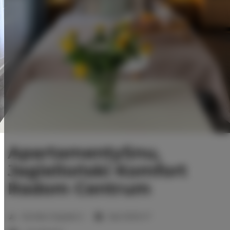
ApartamentySnu,
Jagielloński Komfort
Radom Centrum
2
Number of guests:
2
Size:
35,00 m