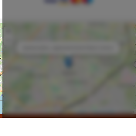
+
−
×
ApartamentySnu, Jagielloński Komfort Radom Centrum
Leaflet
| ©
OpenStreetMap
contributors
SHOW ON MAP