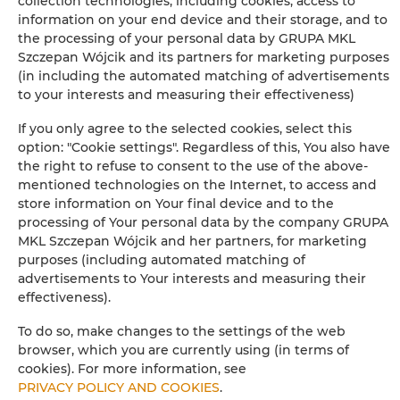
collection technologies, including cookies, access to
information on your end device and their storage, and to
Iron
the processing of your personal data by GRUPA MKL
Szczepan Wójcik and its partners for marketing purposes
Clothes hanger
(in including the automated matching of advertisements
to your interests and measuring their effectiveness)
Sofa bed
If you only agree to the selected cookies, select this
option: "Cookie settings". Regardless of this, You also have
Wardrobe / closet
the right to refuse to consent to the use of the above-
mentioned technologies on the Internet, to access and
Long beds (> 2 meters)
store information on Your final device and to the
processing of Your personal data by the company GRUPA
MKL Szczepan Wójcik and her partners, for marketing
Ironing facilities
purposes (including automated matching of
advertisements to Your interests and measuring their
Sofa
effectiveness).
To do so, make changes to the settings of the web
Sitting area
browser, which you are currently using (in terms of
cookies). For more information, see
Washing machine
PRIVACY POLICY AND COOKIES
.