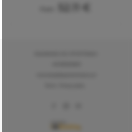
52.11 €
From
Kasztelańska 11d
, 26-610 Radom
+48 883026600
rezerwacje@apartamentysnu.pl
Terms
Privacy policy