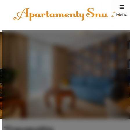
Menu
Traugutta