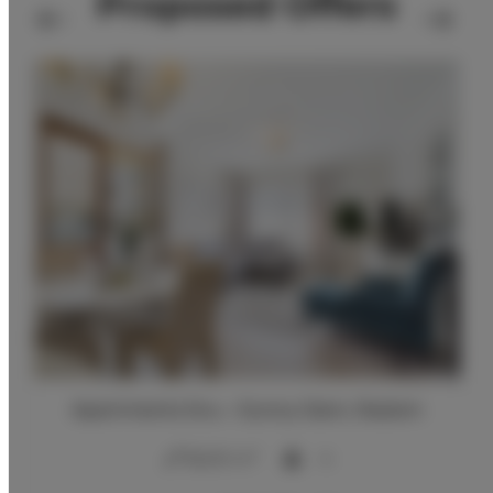
Proposed Offers
Apartments Snu – Sunny Glam, Radom
2
56,00 m
4