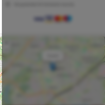
We guarantee full transaction security
+
−
×
Traugutta
Leaflet
| ©
OpenStreetMap
contributors