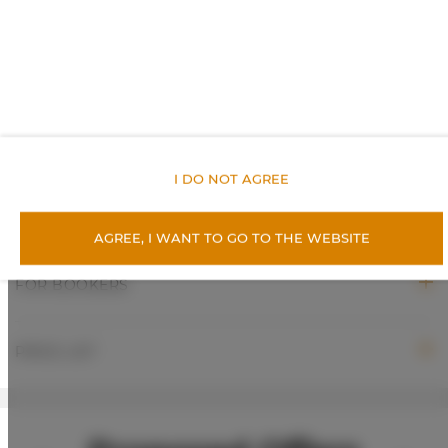
Toilet paper
ROOM PROPERTIES
RULES AND FEES
I DO NOT AGREE
ADDITIONAL OPTIONS
AGREE, I WANT TO GO TO THE WEBSITE
FOR BOOKERS
PRICE LIST