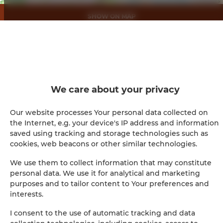
SHOW ON MAP
BOOK
Amenities
We care about your privacy
Full kitchen
Our website processes Your personal data collected on
the Internet, e.g. your device's IP address and information
Kitchen
saved using tracking and storage technologies such as
cookies, web beacons or other similar technologies.
Refrigerator
We use them to collect information that may constitute
personal data. We use it for analytical and marketing
Shower
purposes and to tailor content to Your preferences and
interests.
Hairdryer
I consent to the use of automatic tracking and data