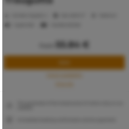
2
Number of guests:
4
Size:
46,00 m
1 bedroom
1 queen bed
1 double sofa bed
55.84 €
from
BOOK
Check availability
Price list
The guarantee of the lowest price of rooms only on our
website
Immediate booking confirmation (online payment)