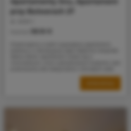
Apartamenty Snu, Apartament
przy Bulwarach 27
people: 4
58.16 €
Price from
Prezentujemy w pełni wyposażony apartament,
położony w rekreacyjnej części Radomia nieopodal
Zalewu Borki. Apartament mieści się w
nowoczesnym, nowo wybudowanym budynku i jest
OFFER DETAILS