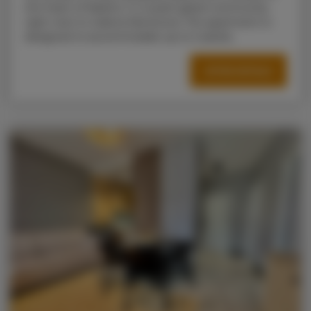
the heart of Radom, in a quiet gated community
right next to Galeria Słoneczna. The apartment is
designed to accommodate up to 5 adults.
OFFER DETAILS