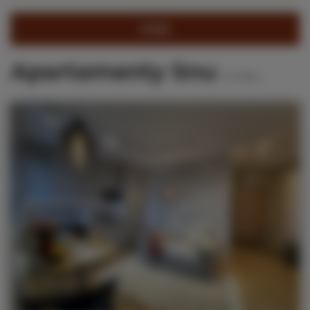
FILTER
Apartamenty Snu
50
offers