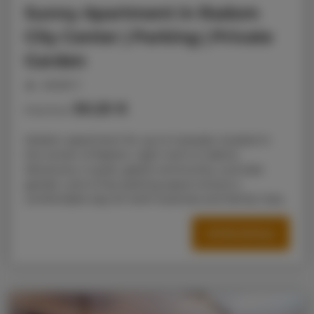
Sunny Apartment in Radom
City Center | Parking | Private
Garden
people: 5
50.25 €
Price from
Modern apartment for up to 5 people, located in
the center of Radom, right next to Galeria
Słoneczna. A quiet, gated community, a private
garden, and a free parking space ensure a
comfortable stay for both business and family trips.
OFFER DETAILS