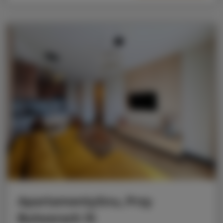
ApartamentySnu, Przy
Bulwarach 15