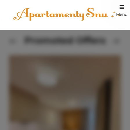
Menu
Promoted Offers