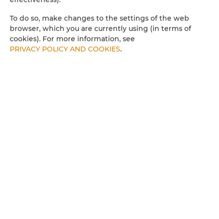
To do so, make changes to the settings of the web
browser, which you are currently using (in terms of
cookies). For more information, see
PRIVACY POLICY AND COOKIES
.
Apartamenty SNU –
Apartament przy Bulwarach 38,
Radom
people: 4
60.49 €
Price from
Fully equipped apartment (40 m²) in a modern
building in the recreational area of Radom, near
Borki Reservoir. Suitable for up to 4 adults. Features
a bedroom, living room with kitchenette,
bathroom, balcony terrace, and free underground