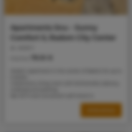
Apartments Snu – Sunny
Comfort II, Radom City Center
people: 6
79.10 €
Price from
Modern apartment in the center of Radom for up to
6 adults.
2 bedrooms, living room with kitchenette, balcony,
underground parking,
fast Wi-Fi and convenient self check-in.
OFFER DETAILS