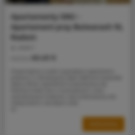
Apartamenty SNU –
Apartament przy Bulwarach 10,
Radom
people: 3
60.49 €
Price from
Prezentujemy w pełni wyposażony apartament,
położony w rekreacyjnej części Radomia nieopodal
Zalewu Borki, Apartament przeznaczony dla
Państwa mieści się w nowoczesnym, nowo
wybudowanym budynku i jest przeznaczony dla
maksymalnie 4 dorosłych osób.
AS
OFFER DETAILS