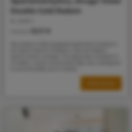
ApartamentySnu, Struga Tower
Double Gold Radom
people: 4
52.11 €
Price from
We present a fully equipped apartment located in
the sports district of Radom, near the Radom
Sports Center complex. The apartment, situated in
a modern, newly constructed high-rise, is designed
to accommodate up to 5 adults.
OFFER DETAILS