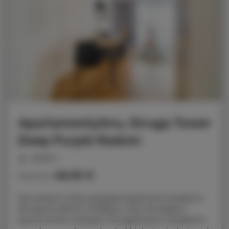
ApartamentySnu, Struga Tower
Deep Purple Radom
people: 2
48.39 €
Price from
We present a fully equipped apartment located in
the sports district of Radom, near the Radom
Sports Center complex. The apartment, situated in