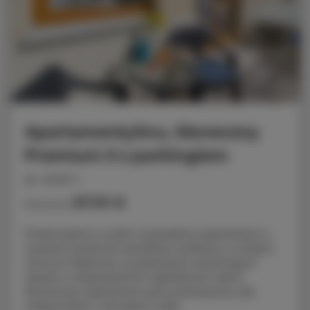
ApartamentySnu, Słoneczny
Premium II z parkingiem
people: 4
57.70 €
Price from
Prezentujemy w pełni wyposażony apartament o
wysokim poziomie standardu, położony w ścisłym
centrum Radomia, na spokojnym zamkniętym
osiedlu w bezpośrednim sąsiedztwie Galerii
Słonecznej. Apartament jest przeznaczony dla