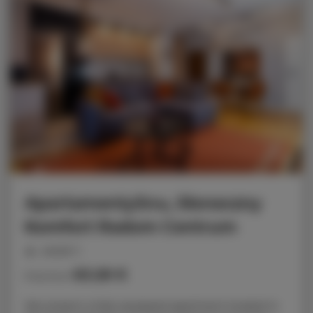
ApartamentySnu, Słoneczny
Komfort Radom Centrum
people: 5
63.28 €
Price from
We present a fully equipped apartment located in