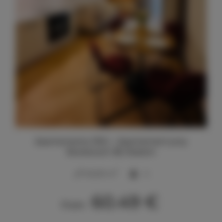
Apartamenty SNU – Apartament przy
Bulwarach 38, Radom
2
40,00 m
4
60.49 €
From