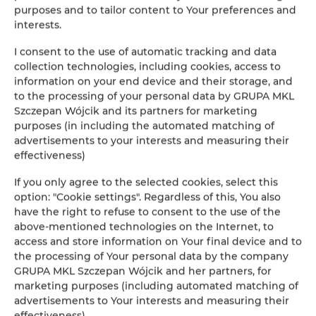
purposes and to tailor content to Your preferences and
interests.
I consent to the use of automatic tracking and data
collection technologies, including cookies, access to
information on your end device and their storage, and
to the processing of your personal data by GRUPA MKL
Szczepan Wójcik and its partners for marketing
purposes (in including the automated matching of
advertisements to your interests and measuring their
effectiveness)
If you only agree to the selected cookies, select this
option: "Cookie settings". Regardless of this, You also
have the right to refuse to consent to the use of the
above-mentioned technologies on the Internet, to
access and store information on Your final device and to
the processing of Your personal data by the company
GRUPA MKL Szczepan Wójcik and her partners, for
marketing purposes (including automated matching of
advertisements to Your interests and measuring their
effectiveness).