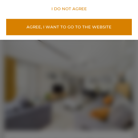
OFFER DETAILS
I DO NOT AGREE
AGREE, I WANT TO GO TO THE WEBSITE