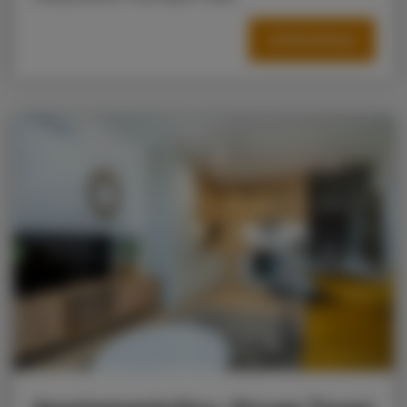
OFFER DETAILS