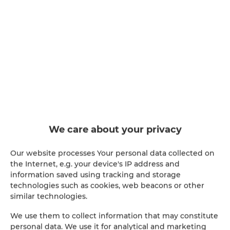
Apartamenty SNU –
Apartament przy Bulwarach 30,
Radom
people: 5
90.74 €
Price from
We care about your privacy
Stylish apartment (55 m²) with two bedrooms and a
balcony, in a gated community right next to Borki
Lake in Radom. Perfect for families and couples —
Our website processes Your personal data collected on
up to 5 guests. Free parking, Wi-Fi, self check-in
the Internet, e.g. your device's IP address and
24/7.
information saved using tracking and storage
technologies such as cookies, web beacons or other
similar technologies.
OFFER DETAILS
We use them to collect information that may constitute
personal data. We use it for analytical and marketing