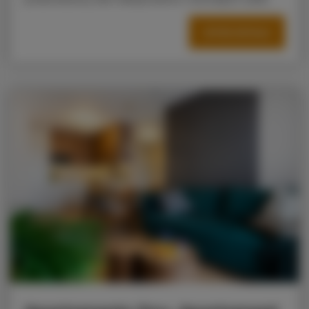
OFFER DETAILS