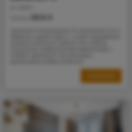
people: 4
58.16 €
Price from
Apartament Przy Bulwarach 15 o powierzchni 42 m²
składa się z sypialni, salonu z w pełni wyposażonym
aneksem kuchennym, łazienki z WC z kabiną
prysznicową i pralką oraz tarasu balkonowego z
meblami ogrodowymi. Na czas pobytu
gwarantujemy dostęp do darmow
OFFER DETAILS