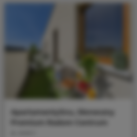
ApartamentySnu, Słoneczny
Premium Radom Centrum
people: 6