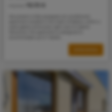
70.73 €
Price from
We present a fully equipped, air-conditioned
apartment located in the heart of Radom, within a
quiet gated community right next to Galeria
Słoneczna. The apartment is designed to
accommodate up to 7 adults.
OFFER DETAILS