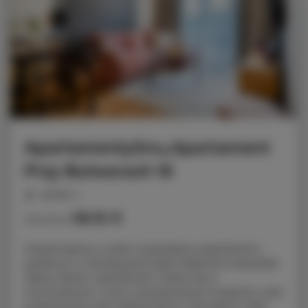
ApartamentySnu,Apartament
Przy Bulwarach 16
people: 4
58.16 €
Price from
Prezentujemy w pełni wyposażony apartament,
położony w rekreacyjnej części Radomia nieopodal
Zalewu Borki. Apartament mieści się w
nowoczesnym, nowo wybudowanym budynku i jest