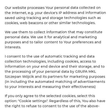
The guarantee of the lowest price of rooms only on our
Our website processes Your personal data collected on
website
the Internet, e.g. your device's IP address and information
saved using tracking and storage technologies such as
Immediate booking confirmation (online payment)
cookies, web beacons or other similar technologies.
We guarantee full transaction security
We use them to collect information that may constitute
personal data. We use it for analytical and marketing
purposes and to tailor content to Your preferences and
interests.
I consent to the use of automatic tracking and data
collection technologies, including cookies, access to
information on your end device and their storage, and to
+
the processing of your personal data by GRUPA MKL
−
Szczepan Wójcik and its partners for marketing purposes
×
(in including the automated matching of advertisements
Apartamenty Snu, Dom na przedmieściu
to your interests and measuring their effectiveness)
If you only agree to the selected cookies, select this
option: "Cookie settings". Regardless of this, You also have
the right to refuse to consent to the use of the above-