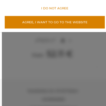
I DO NOT AGREE
AGREE, I WANT TO GO TO THE WEBSITE
Apartments Snu – Sunny Glam, Radom
2
56,00 m
4
52.11 €
From
Kasztelańska 11d
, 26-610 Radom
+48 883026600