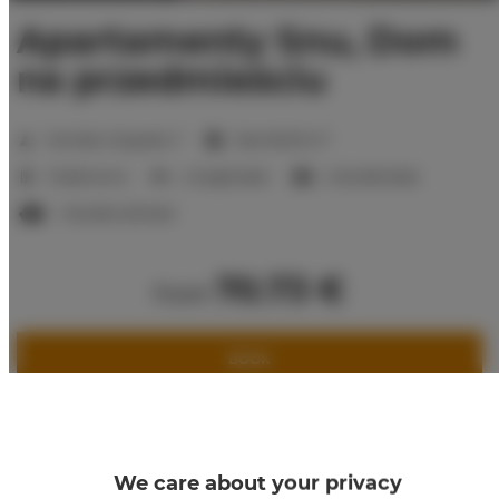
Apartamenty Snu, Dom
na przedmieściu
2
Number of guests:
7
Size:
80,00 m
3 bedrooms
2 single beds
2 double beds
1 double sofa bed
70.73 €
from
BOOK
Check availability
Price list
We care about your privacy