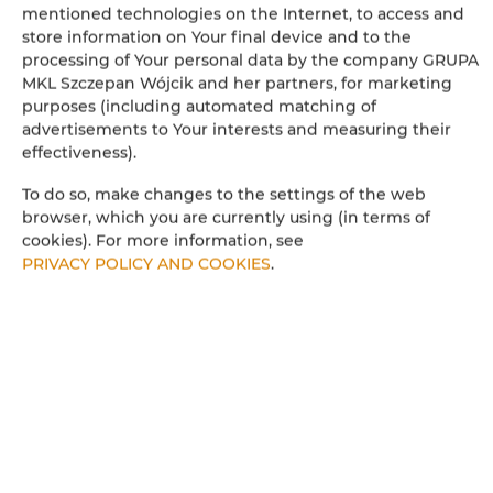
mentioned technologies on the Internet, to access and
store information on Your final device and to the
processing of Your personal data by the company GRUPA
MKL Szczepan Wójcik and her partners, for marketing
purposes (including automated matching of
Leaflet
| ©
OpenStreetMap
contributors
advertisements to Your interests and measuring their
effectiveness).
SHOW ON MAP
To do so, make changes to the settings of the web
BOOK
browser, which you are currently using (in terms of
cookies). For more information, see
PRIVACY POLICY AND COOKIES
.
ROOM PROPERTIES
RULES AND FEES
ADDITIONAL OPTIONS