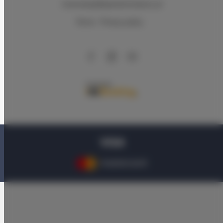
rezerwacje@apartamentysnu.pl
Terms
Privacy policy